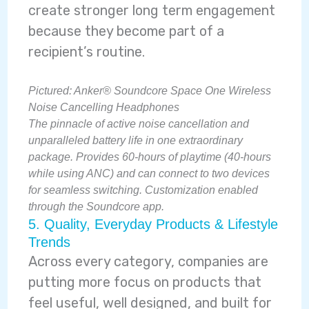
create stronger long term engagement
because they become part of a
recipient’s routine.
Pictured:
Anker® Soundcore Space One Wireless
Noise Cancelling Headphones
The pinnacle of active noise cancellation and
unparalleled battery life in one extraordinary
package. Provides 60-hours of playtime (40-hours
while using ANC) and can connect to two devices
for seamless switching. Customization enabled
through the Soundcore app.
5. Quality, Everyday Products & Lifestyle
Trends
Across every category, companies are
putting more focus on products that
feel useful, well designed, and built for