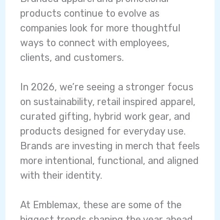
products continue to evolve as
companies look for more thoughtful
ways to connect with employees,
clients, and customers.
In 2026, we’re seeing a stronger focus
on sustainability, retail inspired apparel,
curated gifting, hybrid work gear, and
products designed for everyday use.
Brands are investing in merch that feels
more intentional, functional, and aligned
with their identity.
At Emblemax, these are some of the
biggest trends shaping the year ahead.