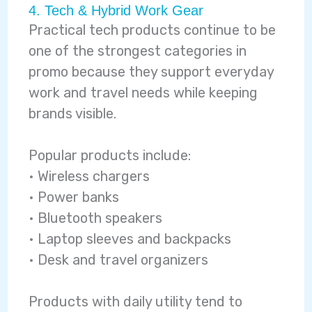
4. Tech & Hybrid Work Gear
Practical tech products continue to be
one of the strongest categories in
promo because they support everyday
work and travel needs while keeping
brands visible.
Popular products include:
• Wireless chargers
• Power banks
• Bluetooth speakers
• Laptop sleeves and backpacks
• Desk and travel organizers
Products with daily utility tend to