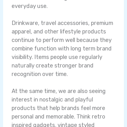
everyday use.
Drinkware, travel accessories, premium
apparel, and other lifestyle products
continue to perform well because they
combine function with long term brand
visibility. Items people use regularly
naturally create stronger brand
recognition over time.
At the same time, we are also seeing
interest in nostalgic and playful
products that help brands feel more
personal and memorable.
Think retro
inspired gadgets, vintage styled