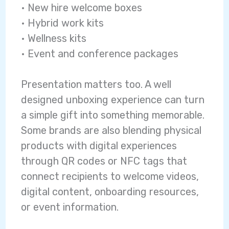
• New hire welcome boxes
• Hybrid work kits
• Wellness kits
• Event and conference packages
Presentation matters too. A well
designed unboxing experience can turn
a simple gift into something memorable.
Some brands are also blending physical
products with digital experiences
through QR codes or NFC tags that
connect recipients to welcome videos,
digital content, onboarding resources,
or event information.