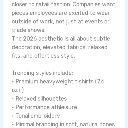
closer to retail fashion. Companies want
pieces employees are excited to wear
outside of work, not just at events or
trade shows.
The 2026 aesthetic is all about subtle
decoration, elevated fabrics, relaxed
fits, and effortless style.
Trending styles include:
• Premium heavyweight t shirts (7.6
oz+)
• Relaxed silhouettes
• Performance athleisure
• Tonal embroidery
• Minimal branding in soft, natural tones