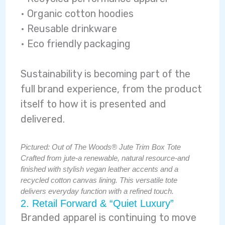
• Organic cotton hoodies
• Reusable drinkware
• Eco friendly packaging
Sustainability is becoming part of the
full brand experience, from the product
itself to how it is presented and
delivered.
Pictured: Out of The Woods® Jute Trim Box Tote
Crafted from jute-a renewable, natural resource-and
finished with stylish vegan leather accents and a
recycled cotton canvas lining. This versatile tote
delivers everyday function with a refined touch.
2. Retail Forward & “Quiet Luxury”
Branded apparel is continuing to move