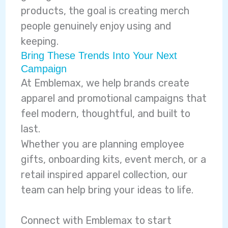
products, the goal is creating merch
people genuinely enjoy using and
keeping.
Bring These Trends Into Your Next
Campaign
At Emblemax, we help brands create
apparel and promotional campaigns that
feel modern, thoughtful, and built to
last.
Whether you are planning employee
gifts, onboarding kits, event merch, or a
retail inspired apparel collection, our
team can help bring your ideas to life.
Connect with Emblemax to start