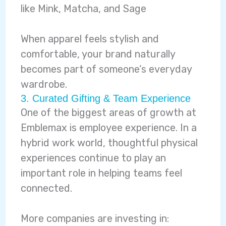
like Mink, Matcha, and Sage
When apparel feels stylish and
comfortable, your brand naturally
becomes part of someone’s everyday
wardrobe.
3. Curated Gifting & Team Experience
One of the biggest areas of growth at
Emblemax is employee experience. In a
hybrid work world, thoughtful physical
experiences continue to play an
important role in helping teams feel
connected.
More companies are investing in: