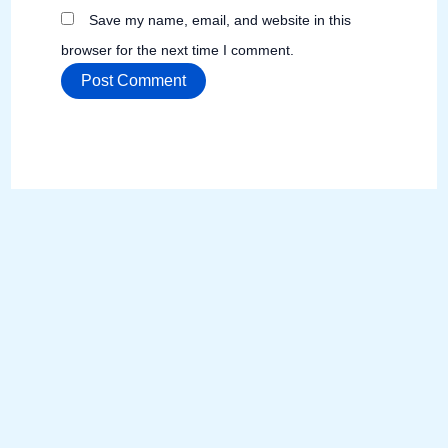
Save my name, email, and website in this
browser for the next time I comment.