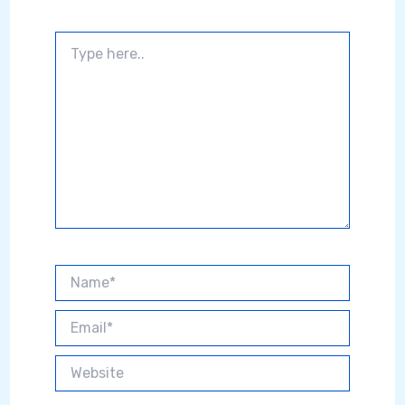
Type
here..
Name*
Email*
Website