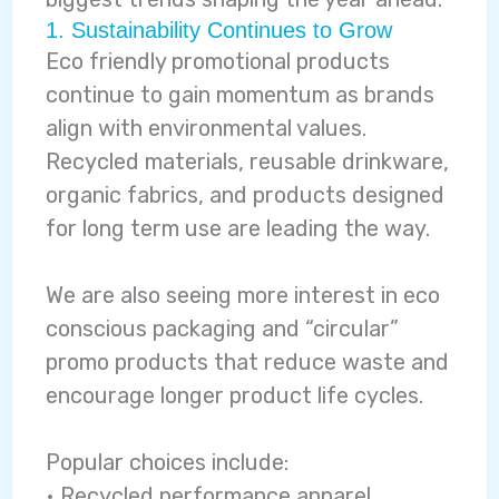
1. Sustainability Continues to Grow
Eco friendly promotional products
continue to gain momentum as brands
align with environmental values.
Recycled materials, reusable drinkware,
organic fabrics, and products designed
for long term use are leading the way.
We are also seeing more interest in eco
conscious packaging and “circular”
promo products that reduce waste and
encourage longer product life cycles.
Popular choices include:
• Recycled performance apparel