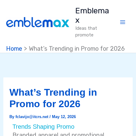
Skip
Emblema
to
x
content
Ideas that
promote
Home
What’s Trending in Promo for 2026
What’s Trending in
Promo for 2026
By
fclavijo@itcrs.net
/
May 12, 2026
Trends Shaping Promo
Branded apparel and promotional