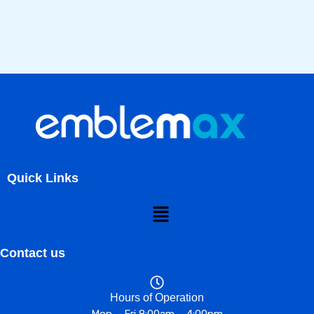
Quick Links
Menu
Contact us
Hours of Operation