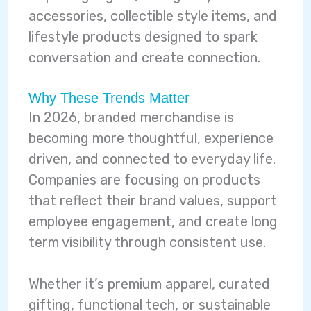
accessories, collectible style items, and
lifestyle products designed to spark
conversation and create connection.
Why These Trends Matter
In 2026, branded merchandise is
becoming more thoughtful, experience
driven, and connected to everyday life.
Companies are focusing on products
that reflect their brand values, support
employee engagement, and create long
term visibility through consistent use.
Whether it’s premium apparel, curated
gifting, functional tech, or sustainable