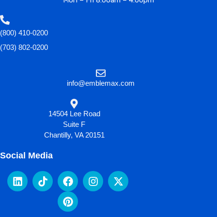
Mon – Fri 8:00am – 4:00pm
(800) 410-0200
(703) 802-0200
info@emblemax.com
14504 Lee Road
Suite F
Chantilly, VA 20151
Social Media
L
T
F
P
I
X
i
i
a
i
n
-
n
k
c
n
s
t
k
t
e
t
t
w
e
o
b
e
a
i