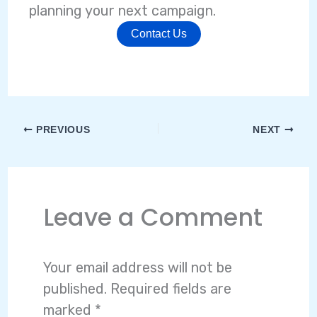
planning your next campaign.
Contact Us
PREVIOUS
NEXT
Leave a Comment
Your email address will not be
published.
Required fields are
marked
*